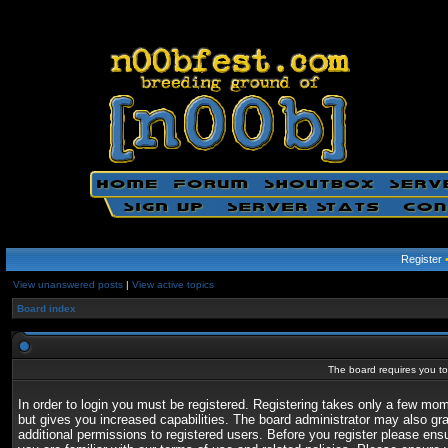
Register
View unanswered posts
|
View active topics
Board index
The board requires you to 
In order to login you must be registered. Registering takes only a few mo
but gives you increased capabilities. The board administrator may also gr
additional permissions to registered users. Before you register please ens