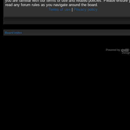
you are familiar with our terms of use and related policies. Please ensure 
read any forum rules as you navigate around the board.
Terms of use
|
Privacy policy
Board index
Powered by
phpBB
Desig