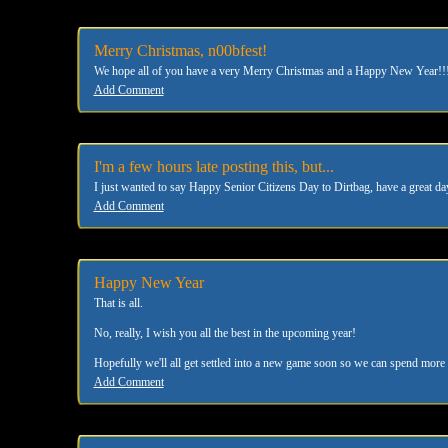
Merry Christmas, n00bfest!
We hope all of you have a very Merry Christmas and a Happy New Year!!! 
Add Comment
I'm a few hours late posting this, but...
I just wanted to say Happy Senior Citizens Day to Dirtbag, have a great d
Add Comment
Happy New Year
That is all.
No, really, I wish you all the best in the upcoming year!
Hopefully we'll all get settled into a new game soon so we can spend more 
Add Comment