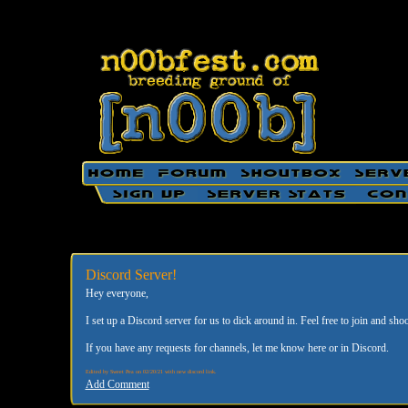
Discord Server!
Hey everyone,
I set up a Discord server for us to dick around in. Feel free to join and shoo
If you have any requests for channels, let me know here or in Discord.
Edited by Sweet Pea on 02/20/21 with new discord link.
Add Comment