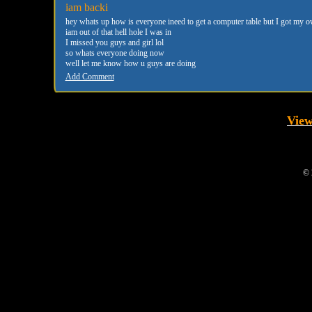
iam backi
hey whats up how is everyone ineed to get a computer table but I got my o
iam out of that hell hole I was in
I missed you guys and girl lol
so whats everyone doing now
well let me know how u guys are doing
Add Comment
View
© 