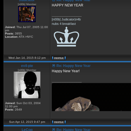
Judicator
Re: Happy New Year
[n00b] Member
HAPPY NEW YEAR
_________________
[n00b] Judicator|n4b
nubs 4 breakfast
Joined:
Thu Jul 07, 2005 11:00
pm
Posts:
3955
Location:
ATX->NYC
Wed Jan 14, 2015 8:12 pm
eviI-pie
Re: Happy New Year
[n00b] Member
Happy New Year!
_________________
Joined:
Sun Oct 03, 2004
11:00 pm
Posts:
2649
Sun Apr 12, 2015 9:47 pm
LeCoq
Re: Happy New Year