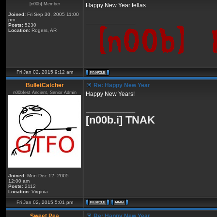
[n00b] Member
Happy New Year fellas
Joined:
Fri Sep 30, 2005 11:00
pm
_________________
Posts:
5230
Location:
Rogers, AR
Fri Jan 02, 2015 9:12 am
BulletCatcher
Re: Happy New Year
n00bfest Ancient, Senior Admin
Happy New Years!
_________________
[n00b.i] TNAK
Joined:
Mon Dec 12, 2005
12:00 am
Posts:
2112
Location:
Virginia
Fri Jan 02, 2015 5:01 pm
Sweet Pea
Re: Happy New Year