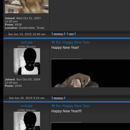
Joined:
Wed Oct 31, 2007
11:00 pm
Posts:
4936
Location:
Gardendale, Texas
Sat Jun 13, 2015 10:40 am
eviI-pie
Re: Happy New Year
[n00b] Member
Happy New Year!
_________________
Joined:
Sun Oct 03, 2004
11:00 pm
Posts:
2649
Sat Jun 20, 2015 5:24 am
eviI-pie
Re: Happy New Year
[n00b] Member
Happy New Year!!!!
_________________