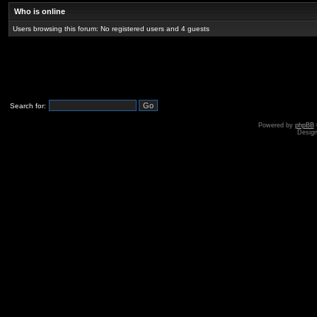
Who is online
Users browsing this forum: No registered users and 4 guests
Search for:
Powered by
phpBB
Desig