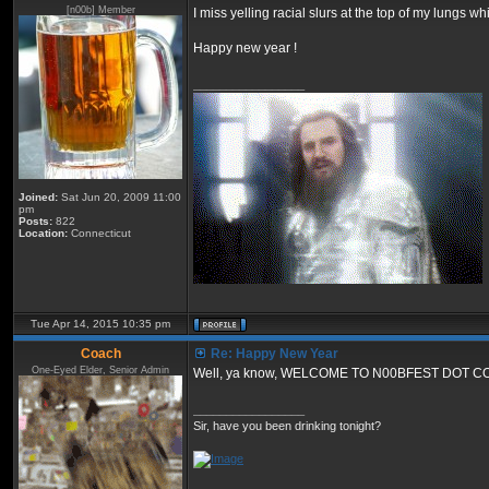
[n00b] Member
I miss yelling racial slurs at the top of my lungs w
Happy new year !
_________________
Joined:
Sat Jun 20, 2009 11:00
pm
Posts:
822
Location:
Connecticut
Tue Apr 14, 2015 10:35 pm
Coach
Re: Happy New Year
One-Eyed Elder, Senior Admin
Well, ya know, WELCOME TO N00BFEST DOT C
_________________
Sir, have you been drinking tonight?