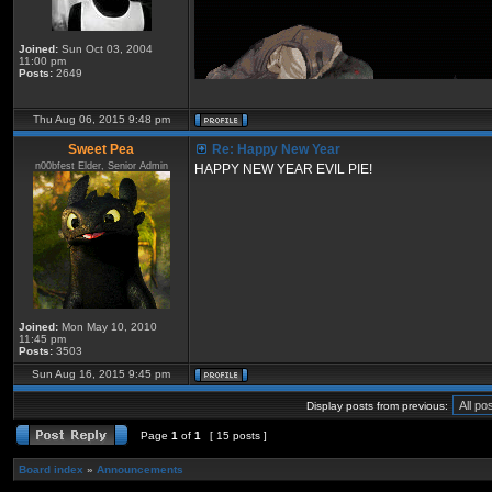
Joined:
Sun Oct 03, 2004
11:00 pm
Posts:
2649
Thu Aug 06, 2015 9:48 pm
Sweet Pea
Re: Happy New Year
n00bfest Elder, Senior Admin
HAPPY NEW YEAR EVIL PIE!
Joined:
Mon May 10, 2010
11:45 pm
Posts:
3503
Sun Aug 16, 2015 9:45 pm
Display posts from previous:
Page
1
of
1
[ 15 posts ]
Board index
»
Announcements