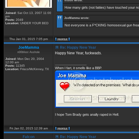
Vision wrote:
How many girls (not fatties) have touched your 
Joined:
Sat Oct 13, 2007 11:00
pm
JoeMamma wrote:
Posts:
2049
Location:
UNDER YOUR BED
Not everyone is a F*CKING homosexual gun freak
Thu Jan 01, 2015 7:05 pm
JoeMamma
Re: Happy New Year
n00bfest Asshole
Happy New Year, fuckwads.
Joined:
Mon Dec 20, 2004
12:00 am
_________________
Posts:
11345
When I fart, it smells like a BBP.
Location:
Frisco/McKinney, TX
I hope Tom Brady gets anally raped in Hell.
Fri Jan 02, 2015 12:39 am
Falcon
Re: Happy New Year