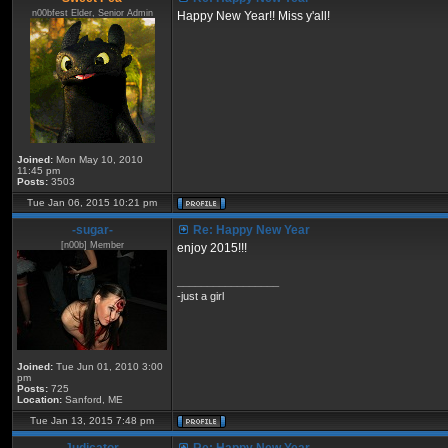
n00bfest Elder, Senior Admin
Happy New Year!! Miss y'all!
Joined:
Mon May 10, 2010
11:45 pm
Posts:
3503
Tue Jan 06, 2015 10:21 pm
-sugar-
Re: Happy New Year
[n00b] Member
enjoy 2015!!!
_________________
-just a girl
Joined:
Tue Jun 01, 2010 3:00
pm
Posts:
725
Location:
Sanford, ME
Tue Jan 13, 2015 7:48 pm