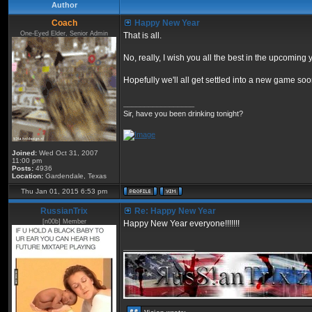
Author
Coach
Happy New Year
One-Eyed Elder, Senior Admin
That is all.
No, really, I wish you all the best in the upcoming 
Hopefully we'll all get settled into a new game s
_________________
Sir, have you been drinking tonight?
Joined:
Wed Oct 31, 2007
11:00 pm
Posts:
4936
Location:
Gardendale, Texas
Thu Jan 01, 2015 6:53 pm
RussianTrix
Re: Happy New Year
[n00b] Member
Happy New Year everyone!!!!!!!
_________________