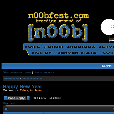
Register
View unanswered posts
|
View active topics
Board index
»
Announcements
Happy New Year
Moderators:
Elders
,
Ancients
Page
1
of
1
[ 15 posts ]
Print view
H