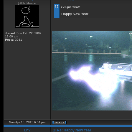
[n00b] Member
eviI-pie wrote:
Happy New Year!
Joined:
Sun Feb 22, 2009
12:00 am
Posts:
3031
Mon Apr 13, 2015 6:54 pm
EnV
Re: Happy New Year