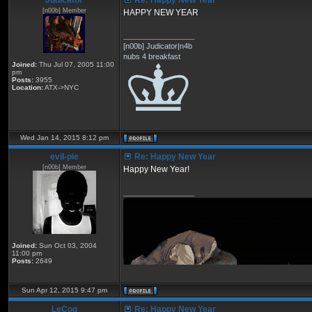
Judicator
Re: Happy New Year
[n00b] Member
HAPPY NEW YEAR
_________________
[n00b] Judicator|n4b
nubs 4 breakfast
Joined:
Thu Jul 07, 2005 11:00
pm
Posts:
3955
Location:
ATX->NYC
Wed Jan 14, 2015 8:12 pm
eviI-pie
Re: Happy New Year
[n00b] Member
Happy New Year!
_________________
Joined:
Sun Oct 03, 2004
11:00 pm
Posts:
2649
Sun Apr 12, 2015 9:47 pm
LeCoq
Re: Happy New Year