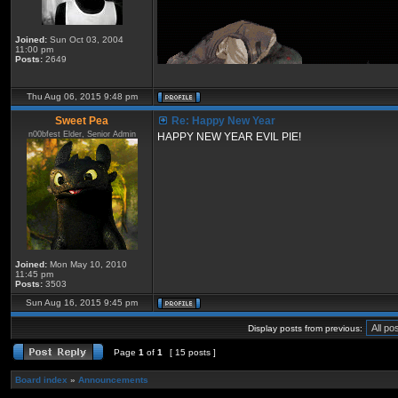
Joined:
Sun Oct 03, 2004
11:00 pm
Posts:
2649
Thu Aug 06, 2015 9:48 pm
Sweet Pea
Re: Happy New Year
n00bfest Elder, Senior Admin
HAPPY NEW YEAR EVIL PIE!
Joined:
Mon May 10, 2010
11:45 pm
Posts:
3503
Sun Aug 16, 2015 9:45 pm
Display posts from previous:
Page
1
of
1
[ 15 posts ]
Board index
»
Announcements