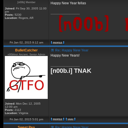
[n00b] Member
Happy New Year fellas
Joined:
Fri Sep 30, 2005 11:00
pm
_________________
Posts:
5230
Location:
Rogers, AR
Fri Jan 02, 2015 9:12 am
BulletCatcher
Re: Happy New Year
n00bfest Ancient, Senior Admin
Happy New Years!
_________________
[n00b.i] TNAK
Joined:
Mon Dec 12, 2005
12:00 am
Posts:
2112
Location:
Virginia
Fri Jan 02, 2015 5:01 pm
Sweet Pea
Re: Happy New Year