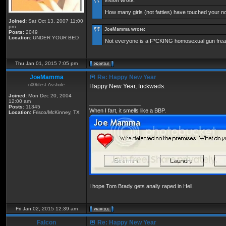
Vision wrote:
How many girls (not fatties) have touched your 
Joined:
Sat Oct 13, 2007 11:00
pm
JoeMamma wrote:
Posts:
2049
Location:
UNDER YOUR BED
Not everyone is a F*CKING homosexual gun freak
Thu Jan 01, 2015 7:05 pm
JoeMamma
Re: Happy New Year
n00bfest Asshole
Happy New Year, fuckwads.
Joined:
Mon Dec 20, 2004
12:00 am
_________________
Posts:
11345
When I fart, it smells like a BBP.
Location:
Frisco/McKinney, TX
I hope Tom Brady gets anally raped in Hell.
Fri Jan 02, 2015 12:39 am
Falcon
Re: Happy New Year