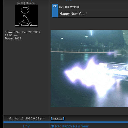
[n00b] Member
eviI-pie wrote:
Happy New Year!
Joined:
Sun Feb 22, 2009
12:00 am
Posts:
3031
Mon Apr 13, 2015 6:54 pm
EnV
Re: Happy New Year