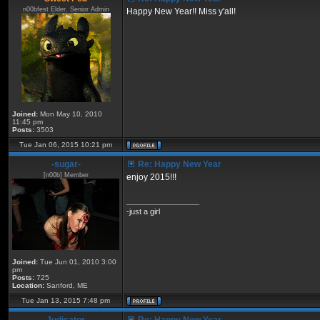
n00bfest Elder, Senior Admin
Happy New Year!! Miss y'all!
Joined:
Mon May 10, 2010
11:45 pm
Posts:
3503
Tue Jan 06, 2015 10:21 pm
-sugar-
Re: Happy New Year
[n00b] Member
enjoy 2015!!!
_________________
-just a girl
Joined:
Tue Jun 01, 2010 3:00
pm
Posts:
725
Location:
Sanford, ME
Tue Jan 13, 2015 7:48 pm