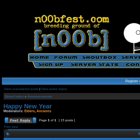
Register
View unanswered posts
|
View active topics
Board index
»
Announcements
Happy New Year
Moderators:
Elders
,
Ancients
Page
1
of
1
[ 15 posts ]
Print view
H