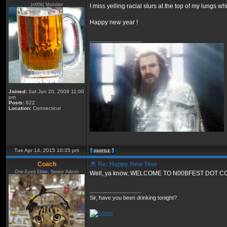
[n00b] Member
I miss yelling racial slurs at the top of my lungs w
Happy new year !
_________________
Joined:
Sat Jun 20, 2009 11:00
pm
Posts:
822
Location:
Connecticut
Tue Apr 14, 2015 10:35 pm
Coach
Re: Happy New Year
One-Eyed Elder, Senior Admin
Well, ya know, WELCOME TO N00BFEST DOT C
_________________
Sir, have you been drinking tonight?