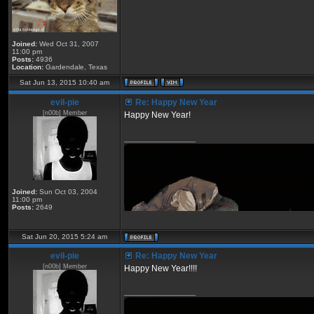
Joined:
Wed Oct 31, 2007
11:00 pm
Posts:
4936
Location:
Gardendale, Texas
Sat Jun 13, 2015 10:40 am
eviI-pie
Re: Happy New Year
[n00b] Member
Happy New Year!
_________________
Joined:
Sun Oct 03, 2004
11:00 pm
Posts:
2649
Sat Jun 20, 2015 5:24 am
eviI-pie
Re: Happy New Year
[n00b] Member
Happy New Year!!!!
_________________