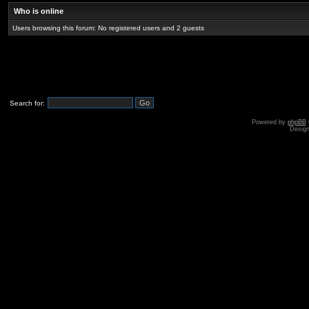
Who is online
Users browsing this forum: No registered users and 2 guests
Search for:
Powered by
phpBB
Desig