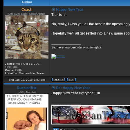
Author
Coach
Happy New Year
One-Eyed Elder, Senior Admin
That is all.
No, really, I wish you all the best in the upcoming 
Hopefully we'll all get settled into a new game s
_________________
Sir, have you been drinking tonight?
Joined:
Wed Oct 31, 2007
11:00 pm
Posts:
4936
Location:
Gardendale, Texas
Thu Jan 01, 2015 6:53 pm
RussianTrix
Re: Happy New Year
[n00b] Member
Happy New Year everyone!!!!!!!
_________________