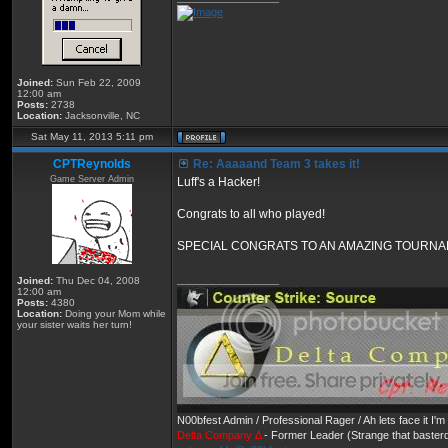
Joined:
Sun Feb 22, 2009
12:00 am
Posts:
2738
Location:
Jacksonville, NC
Sat May 11, 2013 5:11 pm
CPTReynolds
Re: Aaaaand Team 3 takes it!
Game Server Admin
Luff's a Hacker!
Congrats to all who played!
SPECIAL CONGRATS TO AN AMAZING TOURNAMENT!
_________________
Joined:
Thu Dec 04, 2008
12:00 am
Posts:
4380
Location:
Doing your Mom while
your sister waits her turn!
N00bfest Admin / Professional Rager / Ah lets face it I
Delta Company Δ
- Former Leader (Strange that basterd