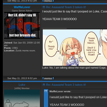
Sat May 11, 2013 8:02 pm
WaffleLover
Re: Aaaaand Team 3 takes it!
Game Server Admin
I would just like to say that I pooped on Loke, C
YEAAA TEAM 3 WOOOOO
_________________
Joined:
Sat Jan 03, 2009 12:00
am
Posts:
1581
Location:
Zuols moms room.
Luke: No, I am talking about the man-god named Gage, wh
Sat May 11, 2013 9:02 pm
Luke
Re: Aaaaand Team 3 takes it!
[n00b] Member
WaffleLover wrote:
I would just like to say that I pooped on Lo
YEAAA TEAM 3 WOOOOO