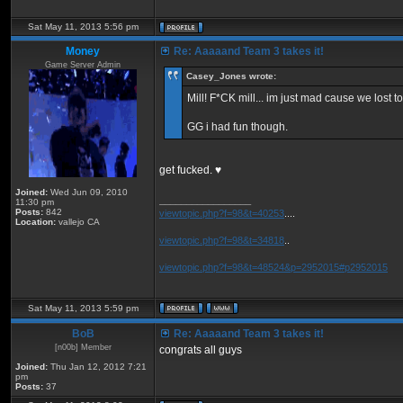
Sat May 11, 2013 5:56 pm
Money
Re: Aaaaand Team 3 takes it!
Game Server Admin
Casey_Jones wrote:
Mill! F*CK mill... im just mad cause we lost to
GG i had fun though.
get fucked. ♥
Joined:
Wed Jun 09, 2010
_________________
11:30 pm
Posts:
842
viewtopic.php?f=98&t=40253
....
Location:
vallejo CA
viewtopic.php?f=98&t=34818
..
viewtopic.php?f=98&t=48524&p=2952015#p2952015
Sat May 11, 2013 5:59 pm
BoB
Re: Aaaaand Team 3 takes it!
[n00b] Member
congrats all guys
Joined:
Thu Jan 12, 2012 7:21
pm
Posts:
37