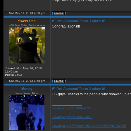
I hope Tom Brady gets anally raped in Hell.
Sat May 11, 2013 4:58 pm
Sweet Pea
Re: Aaaaand Team 3 takes it!
n00bfest Elder, Senior Admin
Congratulations!!!
Joined:
Mon May 10, 2010
11:45 pm
Posts:
3503
Sat May 11, 2013 4:58 pm
Money
Re: Aaaaand Team 3 takes it!
Game Server Admin
GG guys. Thanks to the people who showed up an
_________________
viewtopic.php?f=98&t=40253
....
viewtopic.php?f=98&t=34818
..
viewtopic.php?f=98&t=48524&p=2952015#p2952015