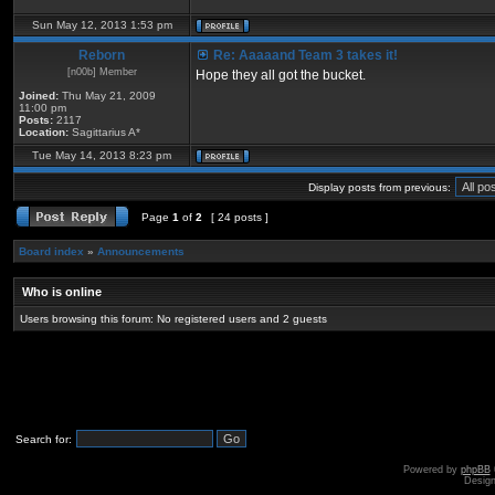
Sun May 12, 2013 1:53 pm
Reborn
Re: Aaaaand Team 3 takes it!
[n00b] Member
Hope they all got the bucket.
Joined:
Thu May 21, 2009
11:00 pm
Posts:
2117
Location:
Sagittarius A*
Tue May 14, 2013 8:23 pm
Display posts from previous:
Page
1
of
2
[ 24 posts ]
Board index
»
Announcements
Who is online
Users browsing this forum: No registered users and 2 guests
Search for:
Powered by
phpBB
Desig