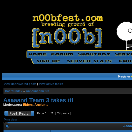
Register
View unanswered posts
|
View active topics
Board index
»
Announcements
Aaaaand Team 3 takes it!
Moderators:
Elders
,
Ancients
Page
1
of
2
[ 24 posts ]
Print view
Aaaaa