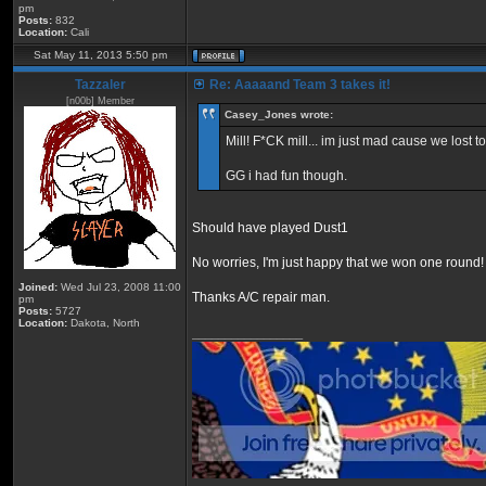
pm
Posts:
832
Location:
Cali
Sat May 11, 2013 5:50 pm
Tazzaler
Re: Aaaaand Team 3 takes it!
[n00b] Member
Casey_Jones wrote:
Mill! F*CK mill... im just mad cause we lost to
GG i had fun though.
Should have played Dust1
No worries, I'm just happy that we won one round!
Joined:
Wed Jul 23, 2008 11:00
Thanks A/C repair man.
pm
Posts:
5727
Location:
Dakota, North
_________________