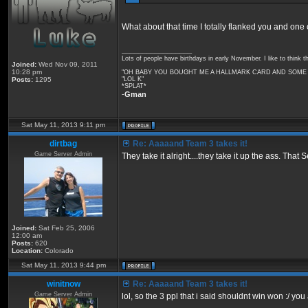
What about that time I totally flanked you and one
_________________
Lots of people have birthdays in early November. I like to think t
Joined:
Wed Nov 09, 2011
10:28 pm
"OH BABY YOU BOUGHT ME A HALLMARK CARD AND SOME F
Posts:
1295
"LOL K"
*SPLAT*
-
Gman
Sat May 11, 2013 9:11 pm
dirtbag
Re: Aaaaand Team 3 takes it!
Game Server Admin
They take it alright....they take it up the ass. Th
Joined:
Sat Feb 25, 2006
12:00 am
Posts:
620
Location:
Colorado
Sat May 11, 2013 9:44 pm
winitnow
Re: Aaaaand Team 3 takes it!
Game Server Admin
lol, so the 3 ppl that i said shouldnt win won :/ you a