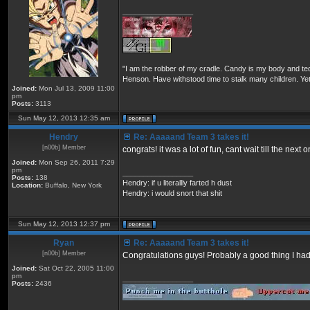
_________________
"I am the robber of my cradle. Candy is my body and ted
Henson. Have withstood time to stalk many children. Yet
Joined:
Mon Jul 13, 2009 11:00
pm
Posts:
3113
Sun May 12, 2013 12:35 am
Hendry
Re: Aaaaand Team 3 takes it!
[n00b] Member
congrats! it was a lot of fun, cant wait till the next 
Joined:
Mon Sep 26, 2011 7:29
pm
_________________
Posts:
138
Hendry: if u literallly farted h dust
Location:
Buffalo, New York
Hendry: i would snort that shit
Sun May 12, 2013 12:37 pm
Ryan
Re: Aaaaand Team 3 takes it!
[n00b] Member
Congratulations guys! Probably a good thing I had 
Joined:
Sat Oct 22, 2005 11:00
pm
_________________
Posts:
2436