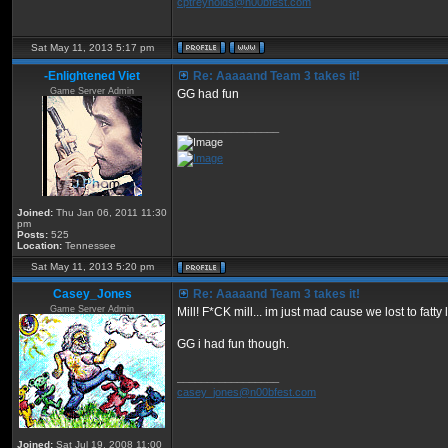
cptreynolds@n00bfest.com
Sat May 11, 2013 5:17 pm
-Enlightened Viet
Re: Aaaaand Team 3 takes it!
Game Server Admin
GG had fun
_________________
Joined:
Thu Jan 06, 2011 11:30
pm
Posts:
525
Location:
Tennessee
Sat May 11, 2013 5:20 pm
Casey_Jones
Re: Aaaaand Team 3 takes it!
Game Server Admin
Mill! F*CK mill... im just mad cause we lost to fatty
GG i had fun though.
_________________
casey_jones@n00bfest.com
Joined:
Sat Jul 19, 2008 11:00