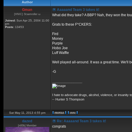
Author
Gman
Aaaaand Team 3 takes it!
[HNIC] Stзamroller ω
What did they take? A BBP? Nah, they won the to
Joined:
Sun Apr 25, 2004 11:00
pm
Grats to these F*CKERS:
Posts:
13453
Fird
Money
Purple
Hobo Joe
Luff Waffle
Well played all-around. It was a great time. We'll
-G
_________________
I hate to advocate drugs, alcohol, violence, or insanity
-- Hunter S Thompson
Sat May 11, 2013 4:55 pm
dazed
Re: Aaaaand Team 3 takes it!
[n00b] Member
congrats