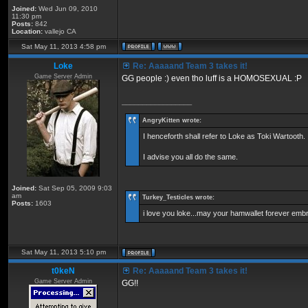
Joined:
Wed Jun 09, 2010
11:30 pm
Posts:
842
Location:
vallejo CA
Sat May 11, 2013 4:58 pm
Loke
Re: Aaaaand Team 3 takes it!
Game Server Admin
GG people :) even tho luff is a HOMOSEXUAL :P
_________________
AngryKitten wrote:
I henceforth shall refer to Loke as Toki Wartooth.
I advise you all do the same.
Joined:
Sat Sep 05, 2009 9:03
am
Turkey_Testicles wrote:
Posts:
1603
i love you loke...may your hamwallet forever em
Sat May 11, 2013 5:10 pm
t0keN
Re: Aaaaand Team 3 takes it!
Game Server Admin
GG!!
_________________