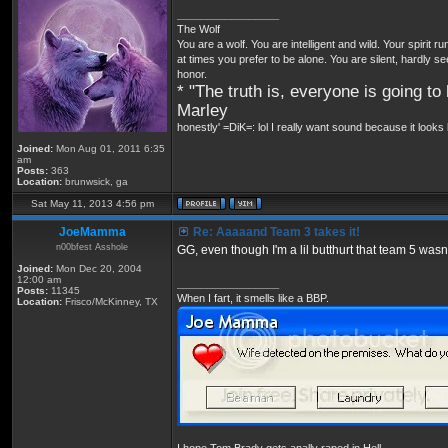
_________________
The Wolf
You are a wolf. You are intelligent and wild. Your spirit r
at times you prefer to be alone. You are silent, hardly s
honor.
* "The truth is, everyone is going to 
Marley
honestly' =DiK=: lol I really want sound because it looks 
Joined:
Mon Aug 01, 2011 6:35
am
Posts:
363
Location:
brunwsick, ga
Sat May 11, 2013 4:56 pm
JoeMamma
Re: Aaaaand Team 3 takes it!
n00bfest Asshole
GG, even though I'm a lil butthurt that team 5 wasn'
Joined:
Mon Dec 20, 2004
12:00 am
_________________
Posts:
11345
When I fart, it smells like a BBP.
Location:
Frisco/McKinney, TX