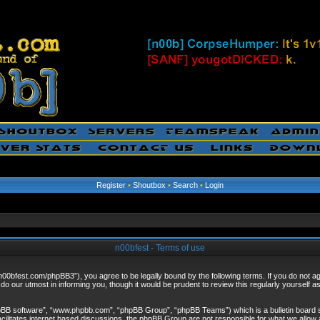
Register
•
Shoutbox
•
Search
•
Login
n00bfest - Terms of use
/n00bfest.com/phpBB3”), you agree to be legally bound by the following terms. If you do not agr
o our utmost in informing you, though it would be prudent to review this regularly yourself 
hpBB software”, “www.phpbb.com”, “phpBB Group”, “phpBB Teams”) which is a bulletin board s
cilitates internet based discussions, the phpBB Group are not responsible for what we allow 