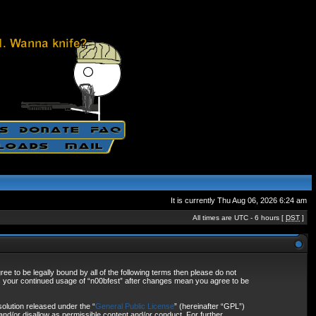
It is currently Thu Aug 06, 2026 6:24 am
All times are UTC - 6 hours [
DST
]
ee to be legally bound by all of the following terms then please do not
as your continued usage of “n00bfest” after changes mean you agree to be
olution released under the “
General Public License
” (hereinafter “GPL”)
and/or disallow as permissible content and/or conduct. For further