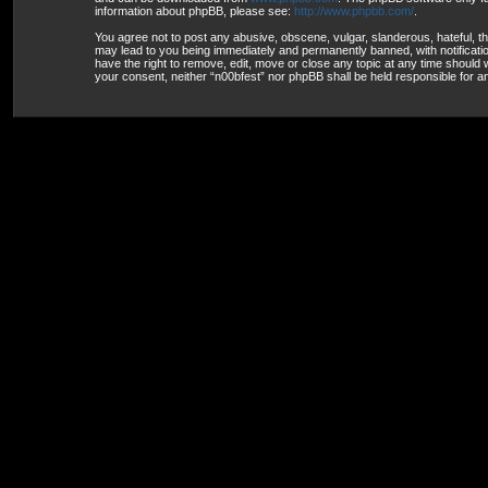
information about phpBB, please see:
http://www.phpbb.com/
.
You agree not to post any abusive, obscene, vulgar, slanderous, hateful, th
may lead to you being immediately and permanently banned, with notification
have the right to remove, edit, move or close any topic at any time should w
your consent, neither “n00bfest” nor phpBB shall be held responsible for 