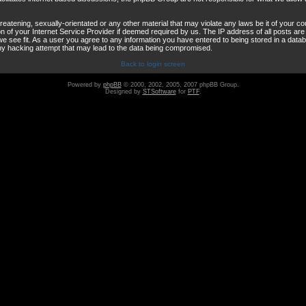
reatening, sexually-orientated or any other material that may violate any laws be it of your co
 of your Internet Service Provider if deemed required by us. The IP address of all posts are 
e see fit. As a user you agree to any information you have entered to being stored in a databas
any hacking attempt that may lead to the data being compromised.
Back to login screen
Powered by
phpBB
© 2000, 2002, 2005, 2007 phpBB Group.
Designed by
STSoftware
for
PTF
.