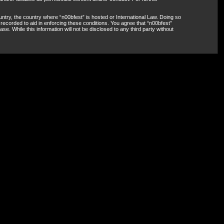
untry, the country where “n00bfest” is hosted or International Law. Doing so
recorded to aid in enforcing these conditions. You agree that “n00bfest”
e. While this information will not be disclosed to any third party without