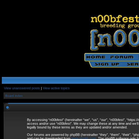
View unanswered posts
|
View active topics
Board index
By accessing “n00bfest” (hereinafter “we”, “us”, “our”, “n00bfest”, “https:/
access and/or use “n00bfest”. We may change these at any time and we’ll d
legally bound by these terms as they are updated and/or amended.
Our forums are powered by phpBB (hereinafter “they”, “them”, “their”, “p
and can be downloaded from
www.phpbb.com
. The phpBB software only fa