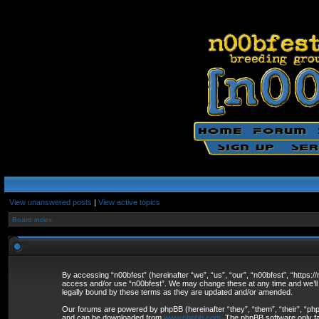
View unanswered posts
|
View active topics
Board index
By accessing “n00bfest” (hereinafter “we”, “us”, “our”, “n00bfest”, “https:/
access and/or use “n00bfest”. We may change these at any time and we’ll d
legally bound by these terms as they are updated and/or amended.
Our forums are powered by phpBB (hereinafter “they”, “them”, “their”, “p
and can be downloaded from
www.phpbb.com
. The phpBB software only fa