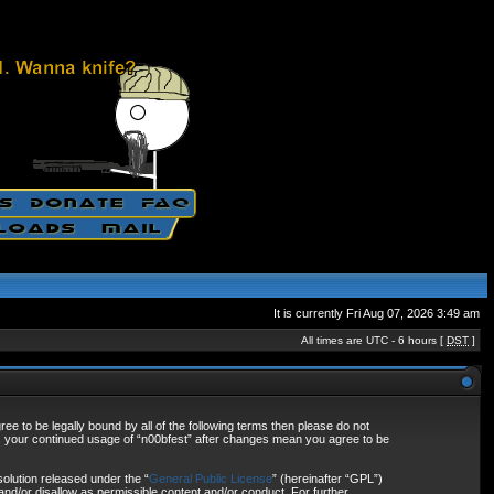
It is currently Fri Aug 07, 2026 3:49 am
All times are UTC - 6 hours [
DST
]
ee to be legally bound by all of the following terms then please do not
as your continued usage of “n00bfest” after changes mean you agree to be
olution released under the “
General Public License
” (hereinafter “GPL”)
and/or disallow as permissible content and/or conduct. For further