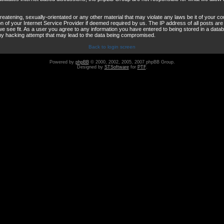
reatening, sexually-orientated or any other material that may violate any laws be it of your co
 of your Internet Service Provider if deemed required by us. The IP address of all posts are 
e see fit. As a user you agree to any information you have entered to being stored in a databas
any hacking attempt that may lead to the data being compromised.
Back to login screen
Powered by
phpBB
© 2000, 2002, 2005, 2007 phpBB Group.
Designed by
STSoftware
for
PTF
.