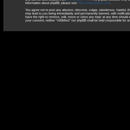
information about phpBB, please see:
http://www.phpbb.com/
.
You agree not to post any abusive, obscene, vulgar, slanderous, hateful, th
may lead to you being immediately and permanently banned, with notification
have the right to remove, edit, move or close any topic at any time should w
your consent, neither “n00bfest” nor phpBB shall be held responsible for 