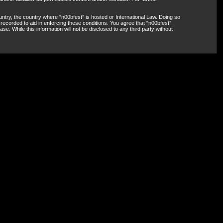
untry, the country where “n00bfest” is hosted or International Law. Doing so
recorded to aid in enforcing these conditions. You agree that “n00bfest”
e. While this information will not be disclosed to any third party without