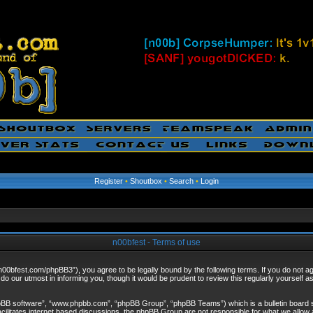
Register
•
Shoutbox
•
Search
•
Login
n00bfest - Terms of use
/n00bfest.com/phpBB3”), you agree to be legally bound by the following terms. If you do not agr
o our utmost in informing you, though it would be prudent to review this regularly yourself 
hpBB software”, “www.phpbb.com”, “phpBB Group”, “phpBB Teams”) which is a bulletin board s
cilitates internet based discussions, the phpBB Group are not responsible for what we allow 