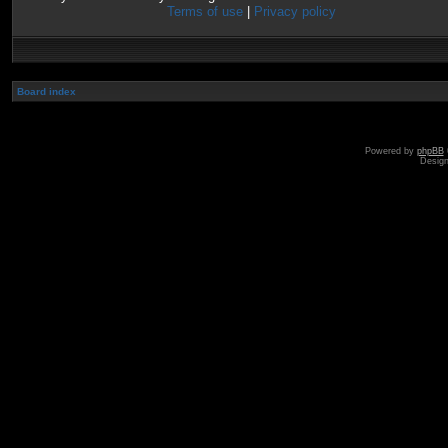
Terms of use
|
Privacy policy
Board index
Powered by
phpBB
Desig