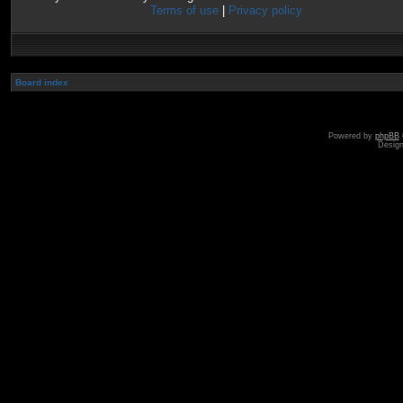
Terms of use
|
Privacy policy
Board index
Powered by
phpBB
Desig