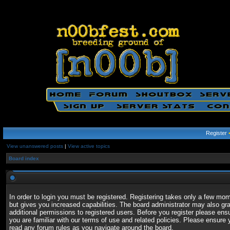
Register
View unanswered posts
|
View active topics
Board index
In order to login you must be registered. Registering takes only a few mo
but gives you increased capabilities. The board administrator may also gr
additional permissions to registered users. Before you register please ens
you are familiar with our terms of use and related policies. Please ensure 
read any forum rules as you navigate around the board.