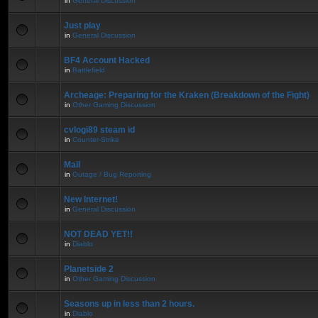
in
General Discussion
Just play
in
General Discussion
BF4 Account Hacked
in
Battlefield
Archeage: Preparing for the Kraken (Breakdown of the Fight)
in
Other Gaming Discussion
cvlogi89 steam id
in
Counter-Strike
Mail
in
Outage / Bug Reporting
New Internet!
in
General Discussion
NOT DEAD YET!!
in
Diablo
Planetside 2
in
Other Gaming Discussion
Seasons up in less than 2 hours.
in
Diablo