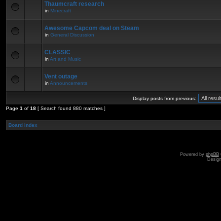
Thaumcraft research
in
Minecraft
Awesome Capcom deal on Steam
in
General Discussion
CLASSIC
in
Art and Music
Vent outage
in
Announcements
Display posts from previous:
Page
1
of
18
[ Search found 880 matches ]
Board index
Powered by
phpBB
Desig