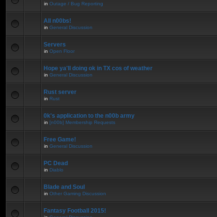
in
Outage / Bug Reporting
All n00bs!
in
General Discussion
Servers
in
Open Floor
Hope ya'll doing ok in TX cos of weather
in
General Discussion
Rust server
in
Rust
0k's application to the n00b army
in
[n00b] Membership Requests
Free Game!
in
General Discussion
PC Dead
in
Diablo
Blade and Soul
in
Other Gaming Discussion
Fantasy Football 2015!