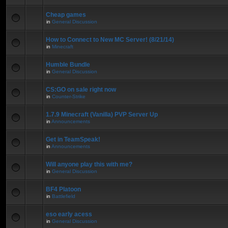
Cheap games
in
General Discussion
How to Connect to New MC Server! (8/21/14)
in
Minecraft
Humble Bundle
in
General Discussion
CS:GO on sale right now
in
Counter-Strike
1.7.9 Minecraft (Vanilla) PVP Server Up
in
Announcements
Get in TeamSpeak!
in
Announcements
Will anyone play this with me?
in
General Discussion
BF4 Platoon
in
Battlefield
eso early acess
in
General Discussion