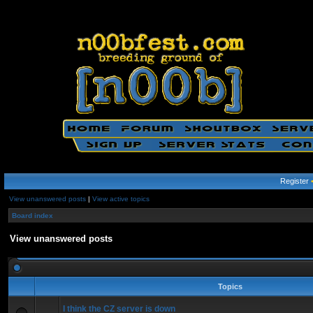
Register
View unanswered posts
|
View active topics
Board index
View unanswered posts
Topics
I think the CZ server is down