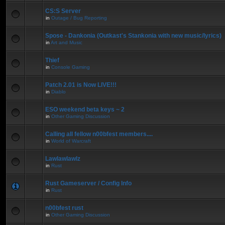
CS:S Server
in
Outage / Bug Reporting
Spose - Dankonia (Outkast's Stankonia with new music/lyrics)
in
Art and Music
Thief
in
Console Gaming
Patch 2.01 is Now LIVE!!!
in
Diablo
ESO weekend beta keys ~ 2
in
Other Gaming Discussion
Calling all fellow n00bfest members....
in
World of Warcraft
Lawlawlawlz
in
Rust
Rust Gameserver / Config Info
in
Rust
n00bfest rust
in
Other Gaming Discussion