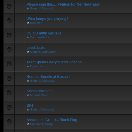
Please sign this.... Petition for Net Neutrality
in
General Discussion
What keeps you playing?
in
Minecraft
CS:GO n00b servers
in
Counter-Strike
good deals
in
General Discussion
TeamSpeak Garry's Mod Channel
in
Open Floor
Humble Bundle at it again!
in
General Discussion
Knock Madness
in
Art and Music
BF4
in
General Discussion
Assassins Creed 4 Black Flag
in
Console Gaming