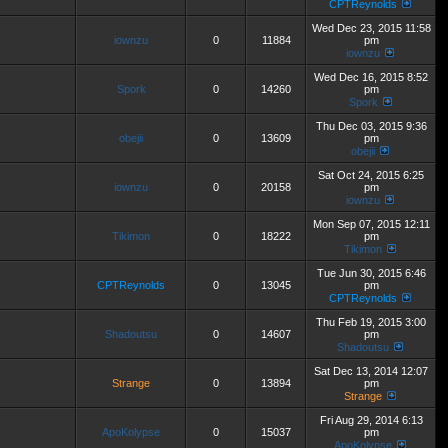
CPTReynolds
Wed Dec 23, 2015 11:58
iownzu
0
11884
pm
iownzu
Wed Dec 16, 2015 8:52
Spork
0
14260
pm
Spork
Thu Dec 03, 2015 9:36
obejii
0
13609
pm
obejii
Sat Oct 24, 2015 6:25
iownzu
0
20158
pm
iownzu
Mon Sep 07, 2015 12:11
Tikimon
0
18222
pm
Tikimon
Tue Jun 30, 2015 6:46
CPTReynolds
0
13045
pm
CPTReynolds
Thu Feb 19, 2015 3:00
Shadoutsu
0
14607
pm
Shadoutsu
Sat Dec 13, 2014 12:07
Strange
0
13894
pm
Strange
Fri Aug 29, 2014 6:13
ApoKolypse
0
15037
pm
ApoKolypse