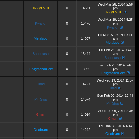
Wed Mar 26, 2014 2:58
FuZZyLoGiC
0
14631
pm
FuZZyLoGiC
Wed Mar 19, 2014 5:25
Kwang!
0
15476
pm
Kwang!
Fri Mar 07, 2014 10:41
Metalgod
0
14637
am
Metalgod
Fri Feb 28, 2014 9:44
Shadoutsu
0
13444
am
Shadoutsu
Tue Feb 25, 2014 5:40
-Enlightened Viet
0
13986
pm
-Enlightened Viet
Wed Feb 19, 2014 11:57
Jihad
0
14727
pm
Jihad
Sun Feb 09, 2014 10:48
Pit_Stop
0
14574
pm
Pit_Stop
Wed Feb 05, 2014 2:39
Gman
0
14014
pm
Gman
Thu Jan 30, 2014 4:14
Odebram
0
14242
pm
Odebram