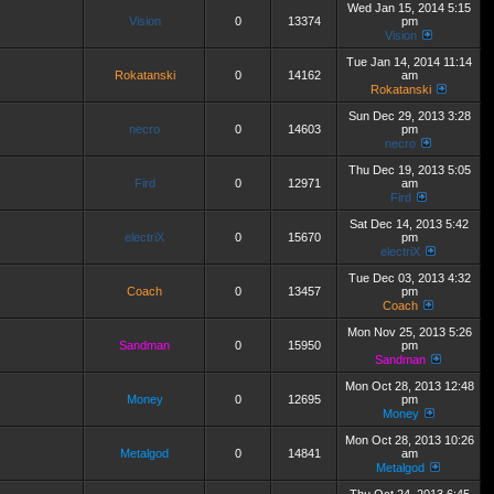
Wed Jan 15, 2014 5:15
Vision
0
13374
pm
Vision
Tue Jan 14, 2014 11:14
Rokatanski
0
14162
am
Rokatanski
Sun Dec 29, 2013 3:28
necro
0
14603
pm
necro
Thu Dec 19, 2013 5:05
Fird
0
12971
am
Fird
Sat Dec 14, 2013 5:42
electriX
0
15670
pm
electriX
Tue Dec 03, 2013 4:32
Coach
0
13457
pm
Coach
Mon Nov 25, 2013 5:26
Sandman
0
15950
pm
Sandman
Mon Oct 28, 2013 12:48
Money
0
12695
pm
Money
Mon Oct 28, 2013 10:26
Metalgod
0
14841
am
Metalgod