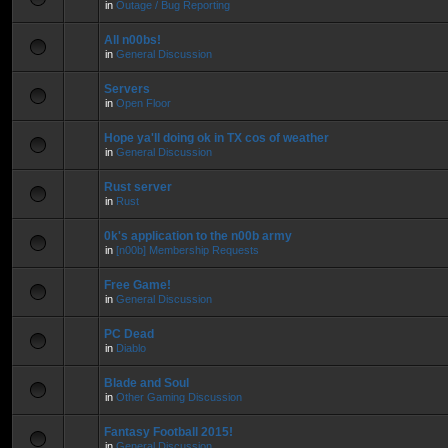
in
Outage / Bug Reporting
All n00bs!
in
General Discussion
Servers
in
Open Floor
Hope ya'll doing ok in TX cos of weather
in
General Discussion
Rust server
in
Rust
0k's application to the n00b army
in
[n00b] Membership Requests
Free Game!
in
General Discussion
PC Dead
in
Diablo
Blade and Soul
in
Other Gaming Discussion
Fantasy Football 2015!
in
General Discussion