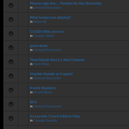
Please sign this.... Petition for Net Neutrality
in
General Discussion
What keeps you playing?
in
Minecraft
CS:GO n00b servers
in
Counter-Strike
good deals
in
General Discussion
TeamSpeak Garry's Mod Channel
in
Open Floor
Humble Bundle at it again!
in
General Discussion
Knock Madness
in
Art and Music
BF4
in
General Discussion
Assassins Creed 4 Black Flag
in
Console Gaming