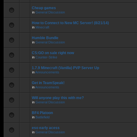
Cheap games
in
General Discussion
How to Connect to New MC Server! (8/21/14)
in
Minecraft
Humble Bundle
in
General Discussion
CS:GO on sale right now
in
Counter-Strike
1.7.9 Minecraft (Vanilla) PVP Server Up
in
Announcements
Get in TeamSpeak!
in
Announcements
Will anyone play this with me?
in
General Discussion
BF4 Platoon
in
Battlefield
eso early acess
in
General Discussion