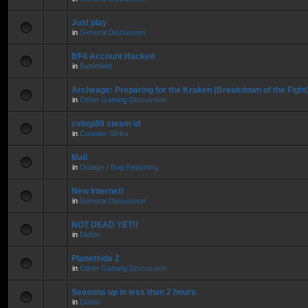
Just play
in
General Discussion
BF4 Account Hacked
in
Battlefield
Archeage: Preparing for the Kraken (Breakdown of the Fight
in
Other Gaming Discussion
cvlogi89 steam id
in
Counter-Strike
Mail
in
Outage / Bug Reporting
New Internet!
in
General Discussion
NOT DEAD YET!!
in
Diablo
Planetside 2
in
Other Gaming Discussion
Seasons up in less than 2 hours.
in
Diablo