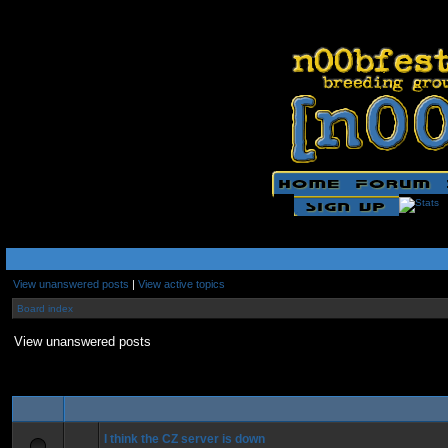
View unanswered posts
|
View active topics
Board index
View unanswered posts
I think the CZ server is down