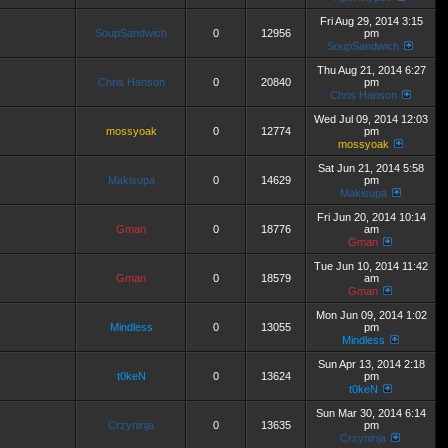
Fri Aug 29, 2014 3:15
SoupSandwich
0
12956
pm
SoupSandwich
Thu Aug 21, 2014 6:27
Chris Hanson
0
20840
pm
Chris Hanson
Wed Jul 09, 2014 12:03
mossyoak
0
12774
pm
mossyoak
Sat Jun 21, 2014 5:58
Makisupa
0
14629
pm
Makisupa
Fri Jun 20, 2014 10:14
Gman
0
18776
am
Gman
Tue Jun 10, 2014 11:42
Gman
0
18579
am
Gman
Mon Jun 09, 2014 1:02
Mindless
0
13055
pm
Mindless
Sun Apr 13, 2014 2:18
t0keN
0
13624
pm
t0keN
Sun Mar 30, 2014 6:14
Crzyninja
0
13635
pm
Crzyninja