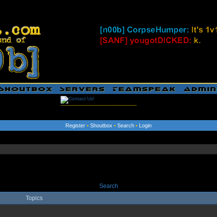
Register
•
Shoutbox
•
Search
•
Login
Search
Topics