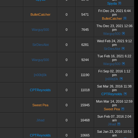
Spyda
Fri Dec 24, 2021 6:44
BulletCatcher
0
5471
pm
BulletCatcher
Thu Dec 23, 2021 12:06
Warguy500
0
7645
pm
Warguy500
Wed Feb 24, 2021 9:12
SirDiesAlot
0
6281
pm
SirDiesAlot
Tue Feb 16, 2021 6:22
Warguy500
0
9244
pm
Warguy500
Fri Sep 02, 2016 1:12
[n00b]0k
0
11190
pm
[n00b]0k
Sat Mar 26, 2016 11:38
CPTReynolds
0
11018
pm
CPTReynolds
Mon Mar 14, 2016 12:59
Sweet Pea
0
15945
pm
Sweet Pea
Sun Feb 07, 2016 2:04
Jihad
0
16468
am
Jihad
Sat Jan 23, 2016 10:51
CPTReynolds
0
10665
am