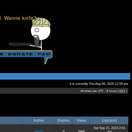
It is currently Thu Aug 06, 2026 12:05 pm
All times are UTC - 6 hours [
DST
]
Author
Replies
Views
Last post
Sat Sep 21, 2024 2:01
Spyda
0
3949
am