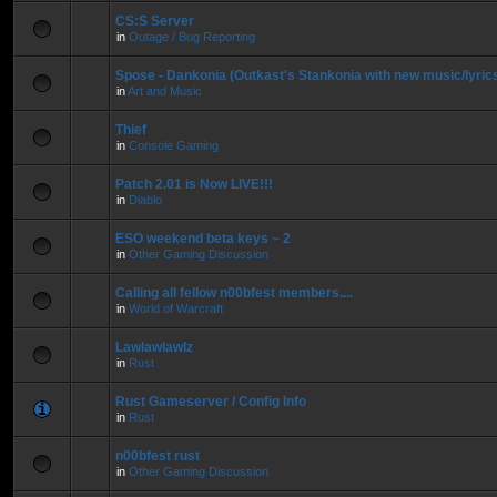
CS:S Server
in
Outage / Bug Reporting
Spose - Dankonia (Outkast's Stankonia with new music/lyric
in
Art and Music
Thief
in
Console Gaming
Patch 2.01 is Now LIVE!!!
in
Diablo
ESO weekend beta keys ~ 2
in
Other Gaming Discussion
Calling all fellow n00bfest members....
in
World of Warcraft
Lawlawlawlz
in
Rust
Rust Gameserver / Config Info
in
Rust
n00bfest rust
in
Other Gaming Discussion