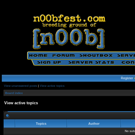
Register
View unanswered posts
|
View active topics
Board index
View active topics
Topics
Author
No sui