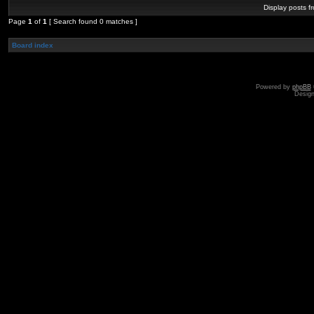
Display posts f
Page
1
of
1
[ Search found 0 matches ]
Board index
Powered by
phpBB
Desig