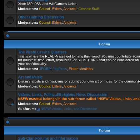
Xbox 360, PS3, and Wii Gamers Unite!
Moderators:
Council
,
Elders
,
Ancients
,
Console Staff
Other Gaming Discussion
Moderators:
Council
,
Elders
,
Ancients
Forum
The Pirate Crew's Quarters
This is where the REAL Pirates get to hang their wood. You must contribute some
for n00bfest, time, effort, resources, or SOMETHING that can be considered an "
your confidentiality.
Moderators:
JFOBP
,
PegPenis
,
Elders
,
Ancients
Art and Music
Discuss artists and musicians or submit your own art or music for the community'
Moderators:
Council
,
Elders
,
Ancients
Videos, Links, Political/Religious News Discussion
NSFW material belongs in the sub-forum called "NSFW Videos, Links, and
Moderators:
Council
,
Elders
,
Ancients
Subforum:
NSFW Videos, Links, and Discussion
Forum
Sub-Clan Forums and Information