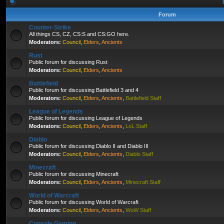
Forum
Counter-Strike
All things CS, CZ, CS:S and CS:GO here.
Moderators:
Council
,
Elders
,
Ancients
Rust
Public forum for discussing Rust
Moderators:
Council
,
Elders
,
Ancients
Battlefield
Public forum for discussing Battlefield 3 and 4
Moderators:
Council
,
Elders
,
Ancients
,
Battlefield Staff
League of Legends
Public forum for discussing League of Legends
Moderators:
Council
,
Elders
,
Ancients
,
LoL Staff
Diablo
Public forum for discussing Diablo II and Diablo III
Moderators:
Council
,
Elders
,
Ancients
,
Diablo Staff
Minecraft
Public forum for discussing Minecraft
Moderators:
Council
,
Elders
,
Ancients
,
Minecraft Staff
World of Warcraft
Public forum for discussing World of Warcraft
Moderators:
Council
,
Elders
,
Ancients
,
WoW Staff
Console Gaming