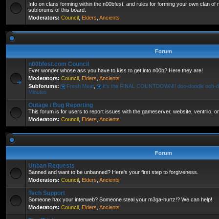
Info on clans forming within the n00bfest, and rules for forming your own clan of
subforums of this board.
Moderators:
Council
,
Elders
,
Ancients
Forum
n00bfest.com Council
Ever wonder whose ass you have to kiss to get into n00b? Here they are!
Moderators:
Council
,
Elders
,
Ancients
Subforums:
Fresh Meat
,
It's the FINAL COUNTDOWN!! doo-doodle ooh-d
Minutes
Outage / Bug Reporting
This forum is for users to report issues with the gameserver, website, ventrilo, o
Moderators:
Council
,
Elders
,
Ancients
Forum
Unban Requests
Banned and want to be unbanned? Here's your first step to forgiveness.
Moderators:
Council
,
Elders
,
Ancients
Tech Support
Someone hax your interweb? Someone steal your m3ga-hurtz!? We can help!
Moderators:
Council
,
Elders
,
Ancients