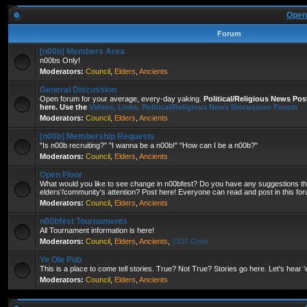
Open
Forum
[n00b] Members Area
n00bs Only!
Moderators:
Council
,
Elders
,
Ancients
General Discussion
Open forum for your average, every-day yaking.
Political/Religious News Po
here. Use the
Videos, Links, Political/Religious News Discussion Forum
Moderators:
Council
,
Elders
,
Ancients
[n00b] Membership Requests
"Is n00b recruiting?" "I wanna be a n00b!" "How can I be a n00b?"
Moderators:
Council
,
Elders
,
Ancients
Open Floor
What would you like to see change in n00bfest? Do you have any suggestions that
elders'/community's attention? Post here! Everyone can read and post in this fo
Moderators:
Council
,
Elders
,
Ancients
n00bfest Tournaments
All Tournament information is here!
Moderators:
Council
,
Elders
,
Ancients
,
1337 Crew
Ye Ole Pub
This is a place to come tell stories. True? Not True? Stories go here. Let's hear 
Moderators:
Council
,
Elders
,
Ancients