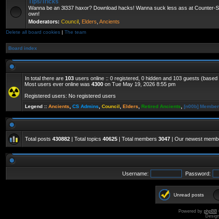
Tips/Tricks
Wanna be an 3l337 haxor? Download hacks! Wanna suck less ass at Counter-St
own!
Moderators:
Council
,
Elders
,
Ancients
Delete all board cookies
|
The team
Board index
In total there are
103
users online :: 0 registered, 0 hidden and 103 guests (based
Most users ever online was
4300
on Tue May 19, 2026 8:55 pm
Registered users: No registered users
Legend ::
Ancients
,
CS Admins
,
Council
,
Elders
,
Retired Ancients
,
[n00b] Membe
Total posts
430882
| Total topics
40625
| Total members
3047
| Our newest mem
Username:
Password:
Unread posts
Powered by
phpBB
Desig