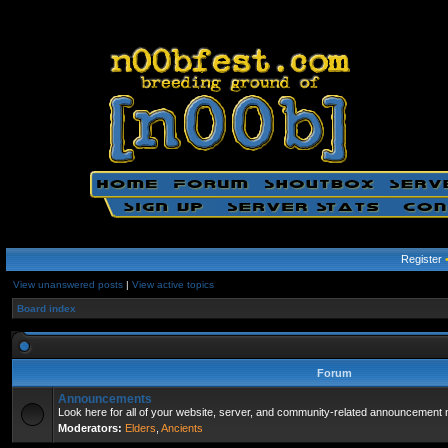
Register
View unanswered posts
|
View active topics
Board index
Forum
Announcements
Look here for all of your website, server, and community-related announcement 
Moderators:
Elders
,
Ancients