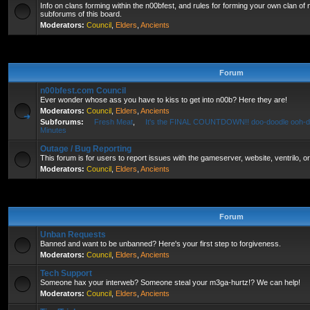
Info on clans forming within the n00bfest, and rules for forming your own clan of
subforums of this board.
Moderators:
Council
,
Elders
,
Ancients
Forum
n00bfest.com Council
Ever wonder whose ass you have to kiss to get into n00b? Here they are!
Moderators:
Council
,
Elders
,
Ancients
Subforums:
Fresh Meat
,
It's the FINAL COUNTDOWN!! doo-doodle ooh-d
Minutes
Outage / Bug Reporting
This forum is for users to report issues with the gameserver, website, ventrilo, o
Moderators:
Council
,
Elders
,
Ancients
Forum
Unban Requests
Banned and want to be unbanned? Here's your first step to forgiveness.
Moderators:
Council
,
Elders
,
Ancients
Tech Support
Someone hax your interweb? Someone steal your m3ga-hurtz!? We can help!
Moderators:
Council
,
Elders
,
Ancients