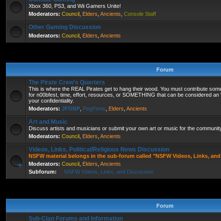
Xbox 360, PS3, and Wii Gamers Unite!
Moderators:
Council
,
Elders
,
Ancients
,
Console Staff
Other Gaming Discussion
Moderators:
Council
,
Elders
,
Ancients
Forum
The Pirate Crew's Quarters
This is where the REAL Pirates get to hang their wood. You must contribute some
for n00bfest, time, effort, resources, or SOMETHING that can be considered an "
your confidentiality.
Moderators:
JFOBP
,
PegPenis
,
Elders
,
Ancients
Art and Music
Discuss artists and musicians or submit your own art or music for the community'
Moderators:
Council
,
Elders
,
Ancients
Videos, Links, Political/Religious News Discussion
NSFW material belongs in the sub-forum called "NSFW Videos, Links, and
Moderators:
Council
,
Elders
,
Ancients
Subforum:
NSFW Videos, Links, and Discussion
Forum
Sub-Clan Forums and Information