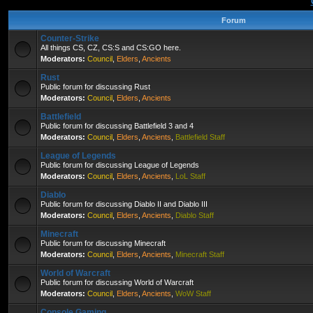
Forum
Counter-Strike
All things CS, CZ, CS:S and CS:GO here.
Moderators:
Council
,
Elders
,
Ancients
Rust
Public forum for discussing Rust
Moderators:
Council
,
Elders
,
Ancients
Battlefield
Public forum for discussing Battlefield 3 and 4
Moderators:
Council
,
Elders
,
Ancients
,
Battlefield Staff
League of Legends
Public forum for discussing League of Legends
Moderators:
Council
,
Elders
,
Ancients
,
LoL Staff
Diablo
Public forum for discussing Diablo II and Diablo III
Moderators:
Council
,
Elders
,
Ancients
,
Diablo Staff
Minecraft
Public forum for discussing Minecraft
Moderators:
Council
,
Elders
,
Ancients
,
Minecraft Staff
World of Warcraft
Public forum for discussing World of Warcraft
Moderators:
Council
,
Elders
,
Ancients
,
WoW Staff
Console Gaming