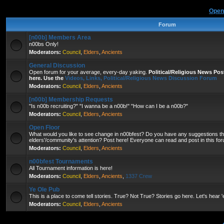
Open
Forum
[n00b] Members Area
n00bs Only!
Moderators:
Council
,
Elders
,
Ancients
General Discussion
Open forum for your average, every-day yaking.
Political/Religious News Po
here. Use the
Videos, Links, Political/Religious News Discussion Forum
Moderators:
Council
,
Elders
,
Ancients
[n00b] Membership Requests
"Is n00b recruiting?" "I wanna be a n00b!" "How can I be a n00b?"
Moderators:
Council
,
Elders
,
Ancients
Open Floor
What would you like to see change in n00bfest? Do you have any suggestions that
elders'/community's attention? Post here! Everyone can read and post in this fo
Moderators:
Council
,
Elders
,
Ancients
n00bfest Tournaments
All Tournament information is here!
Moderators:
Council
,
Elders
,
Ancients
,
1337 Crew
Ye Ole Pub
This is a place to come tell stories. True? Not True? Stories go here. Let's hear 
Moderators:
Council
,
Elders
,
Ancients