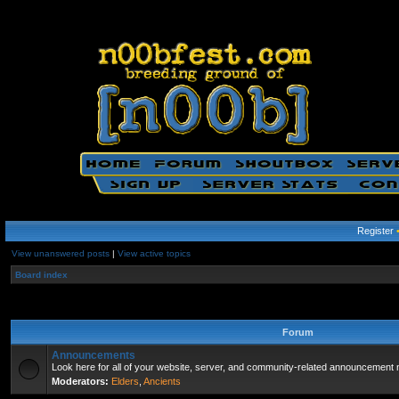
Register
View unanswered posts
|
View active topics
Board index
Forum
Announcements
Look here for all of your website, server, and community-related announcement 
Moderators:
Elders
,
Ancients