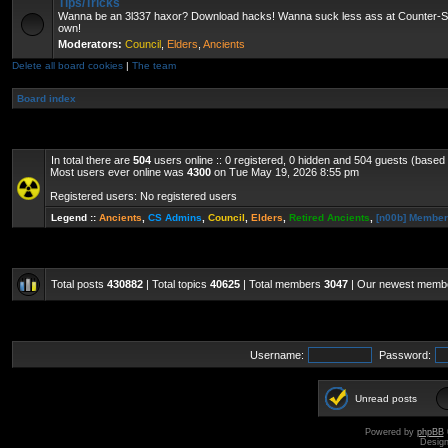
Tips/Tricks
Wanna be an 3l337 haxor? Download hacks! Wanna suck less ass at Counter-St
own!
Moderators:
Council
,
Elders
,
Ancients
Delete all board cookies
|
The team
Board index
In total there are
504
users online :: 0 registered, 0 hidden and 504 guests (based
Most users ever online was
4300
on Tue May 19, 2026 8:55 pm
Registered users: No registered users
Legend ::
Ancients
,
CS Admins
,
Council
,
Elders
,
Retired Ancients
,
[n00b] Membe
Total posts
430882
| Total topics
40625
| Total members
3047
| Our newest mem
Username:
Password:
Unread posts
Powered by
phpBB
Desig