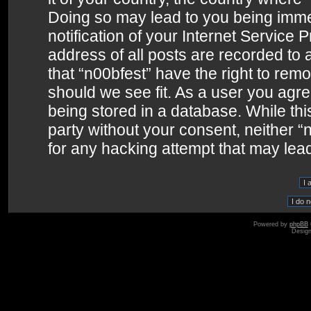
Doing so may lead to you being imme
notification of your Internet Service 
address of all posts are recorded to 
that “n00bfest” have the right to remo
should we see fit. As a user you agr
being stored in a database. While this
party without your consent, neither 
for any hacking attempt that may lea
Powered by
phpBB
Desig