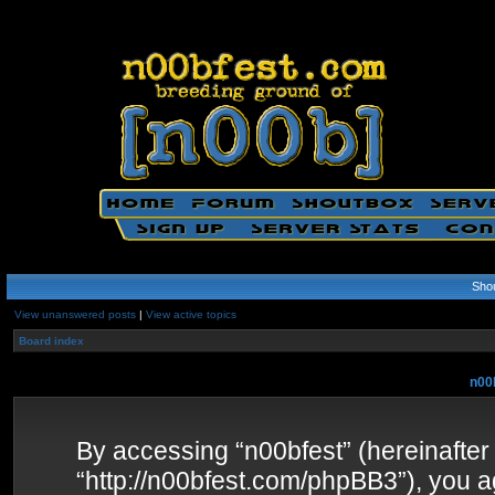
Sho
View unanswered posts
|
View active topics
Board index
n00b
By accessing “n00bfest” (hereinafter “
“http://n00bfest.com/phpBB3”), you ag