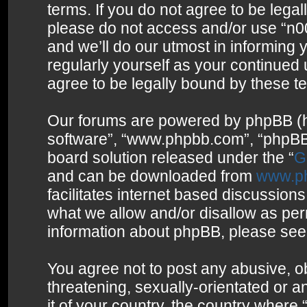
terms. If you do not agree to be legal
please do not access and/or use “n0
and we’ll do our utmost in informing 
regularly yourself as your continued
agree to be legally bound by these 
Our forums are powered by phpBB (her
software”, “www.phpbb.com”, “phpBB 
board solution released under the “
G
and can be downloaded from
www.p
facilitates internet based discussion
what we allow and/or disallow as per
information about phpBB, please see
You agree not to post any abusive, o
threatening, sexually-orientated or a
it of your country, the country where 