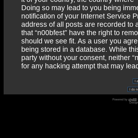
Doing so may lead to you being imme
notification of your Internet Service 
address of all posts are recorded to 
that “n00bfest” have the right to remo
should we see fit. As a user you agr
being stored in a database. While this
party without your consent, neither 
for any hacking attempt that may lea
Powered by
phpBB
Desig