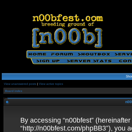
Sho
View unanswered posts
|
View active topics
Board index
n00b
By accessing “n00bfest” (hereinafter “
“http://n00bfest.com/phpBB3”), you ag