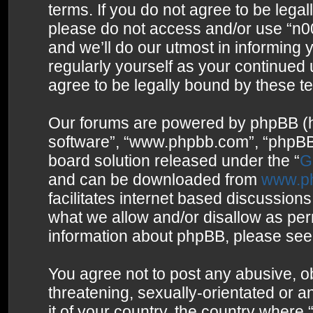
terms. If you do not agree to be legal
please do not access and/or use “n0
and we’ll do our utmost in informing 
regularly yourself as your continued
agree to be legally bound by these 
Our forums are powered by phpBB (her
software”, “www.phpbb.com”, “phpBB 
board solution released under the “
G
and can be downloaded from
www.p
facilitates internet based discussion
what we allow and/or disallow as per
information about phpBB, please see
You agree not to post any abusive, o
threatening, sexually-orientated or a
it of your country, the country where 