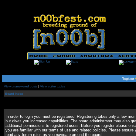
Register
View unanswered posts
|
View active topics
Board index
In order to login you must be registered. Registering takes only a few mo
but gives you increased capabilities. The board administrator may also gr
additional permissions to registered users. Before you register please ens
you are familiar with our terms of use and related policies. Please ensure 
read any forum rules as you navigate around the board.