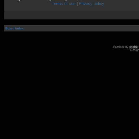
Terms of use
|
Privacy policy
Board index
Powered by
phpBB
Desig