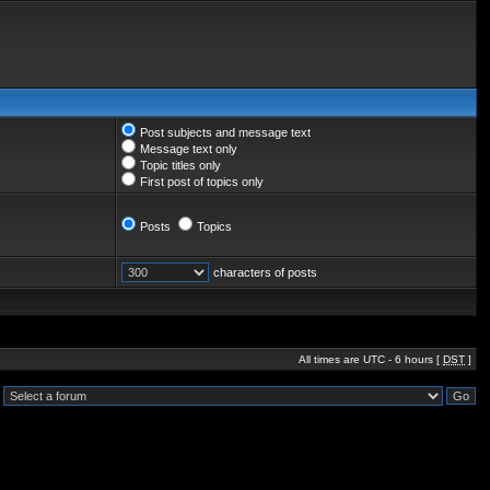
Post subjects and message text
Message text only
Topic titles only
First post of topics only
Posts
Topics
characters of posts
All times are UTC - 6 hours [
DST
]