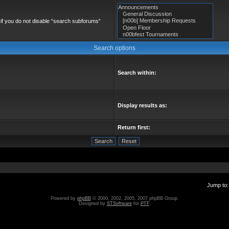
if you do not disable “search subforums“
Search options
Search within:
Display results as:
Return first:
Jump to:
Powered by
phpBB
© 2000, 2002, 2005, 2007 phpBB Group.
Designed by
STSoftware
for
PTF
.