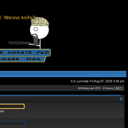
It is currently Fri Aug 07, 2026 3:36 pm
All times are UTC - 6 hours [
DST
]
red