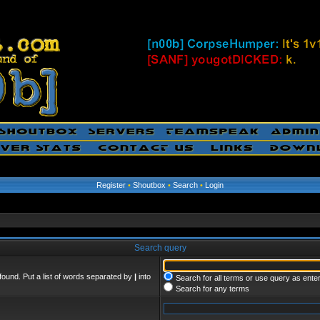
Register
•
Shoutbox
•
Search
•
Login
Search query
found. Put a list of words separated by
|
into
Search for all terms or use query as ente
Search for any terms