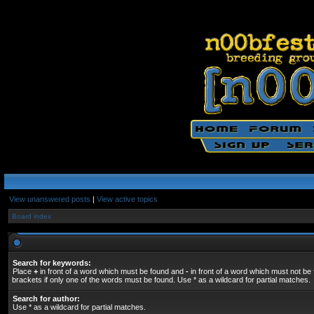
View unanswered posts
|
View active topics
Board index
Search for keywords:
Place
+
in front of a word which must be found and
-
in front of a word which must not be 
brackets if only one of the words must be found. Use * as a wildcard for partial matches.
Search for author:
Use * as a wildcard for partial matches.