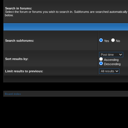
Search in forums:
Select the forum or forums you wish to search in. Subforums are searched automatically 
below.
Search subforums:
Yes
No
Sort results by:
Ascending
Descending
Limit results to previous:
Board index